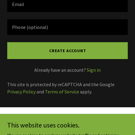
CREATE ACCOUNT
Already have an account?
Sign in
This site is protected by reCAPTCHA and the Google
Privacy Policy
and
Terms of Service
apply.
Copyright © 2026 Clean Green Services-Residential & Commercial
This website uses cookies.
Cleaning - All Rights Reserved.