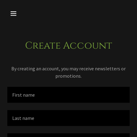
Create Account
By creating an account, you may receive newsletters or
promotions.